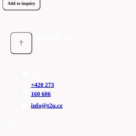
Add to inquiry
T2U cz
+420 273
160 606
info@t2u.cz