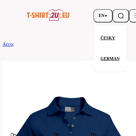
EN
ČESKY
According to Brand
promodoro
Women’s Interlock Polo
GERMAN
Women’s Interlock Polo
Related products
Parameters
Brands
promodoro
Your satisfaction is our priority
4250F-
Code
Navy