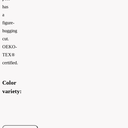
has
a
figure-
hugging
cut.
OEKO-
TEX®
certified.
Color
variety: