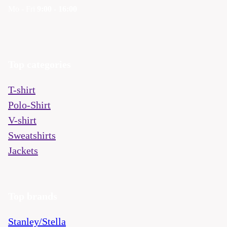
Mo - Fri
9:00 - 16:00
Top categories
T-shirt
Polo-Shirt
V-shirt
Sweatshirts
Jackets
Top brands
Stanley/Stella