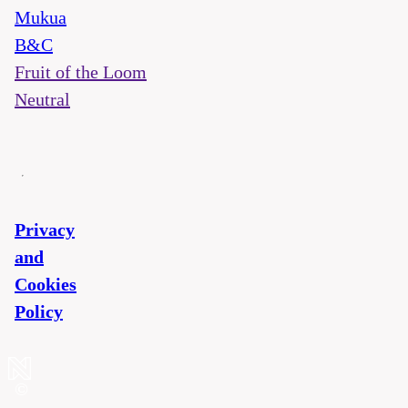
Mukua
B&C
Fruit of the Loom
Neutral
Privacy
and
Cookies
Policy
©