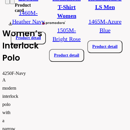
Product
T-Shirt
LS Men
card
1460M-
Women
Heather Navy
1465M-Azure
E_4250.pdf
1505M-
Blue
Women’s
Product detail
Bright Rose
Interlock
Product detail
Polo
Product detail
4250F-Navy
A
modern
interlock
polo
with
a
narrow