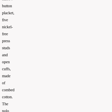
button
placket,
five
nickel-
free
press
studs
and
open
cuffs,
made
of
combed
cotton.
The
polo