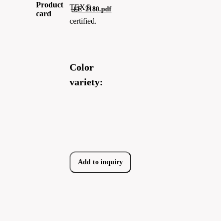
Product
TEX®
E_2180.pdf
card
certified.
Color
variety:
Add to inquiry