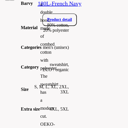
180L-French Navy
Barvy
a
double
Product detail
hood,
80% cotton,
Material
made
20% polyester
of
combed
Categories
men's (unisex)
cotton
with
sweatshirt,
Category
polyester.
ECO / organic
The
sweatshirt
S, M, L, XL, 2XL,
Size
3XL
has
a
modern
Extra size
4XL, 5XL
cut.
OEKO-