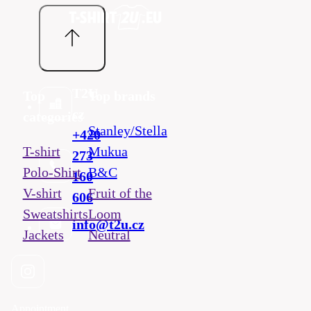
T2U
Top
Top brands
cz
categories
Stanley/Stella
+420
T-shirt
Mukua
273
Polo-Shirt
B&C
160
V-shirt
Fruit of the
606
Sweatshirts
Loom
info@t2u.cz
Jackets
Neutral
Appointment