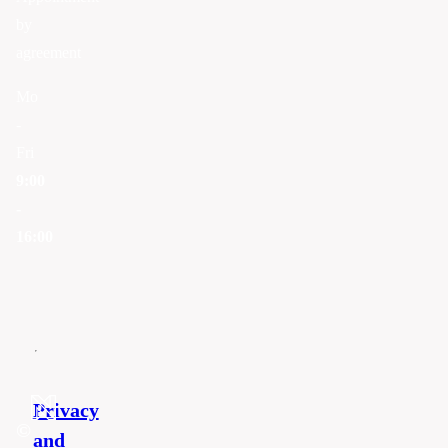
by
agreement
Mo
-
Fri
9:00
-
16:00
Privacy
©
and