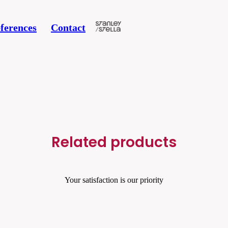
ferences
Contact
Related products
Your satisfaction is our priority