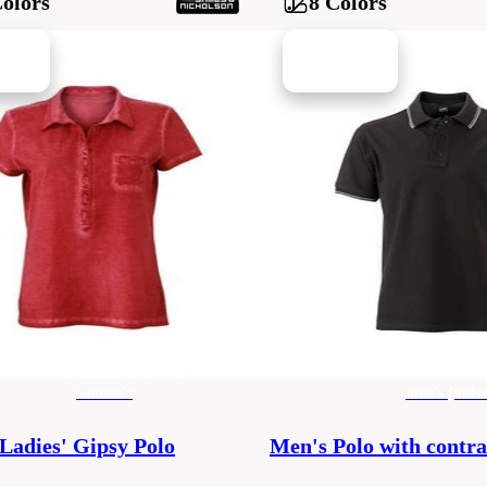
Colors
8 Colors
women's
men's (unise
Ladies' Gipsy Polo
Men's Polo with contra