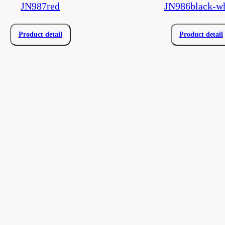
JN987red
JN986black-wh
Product detail
Product detail