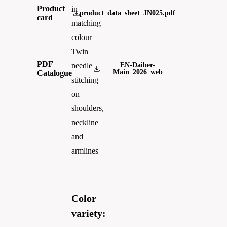
Product
in
product_data_sheet_JN025.pdf
card
matching
colour
Twin
PDF
EN-Daiber-
needle
Main_2026_web
Catalogue
stitching
on
shoulders,
neckline
and
armlines
Color
variety: