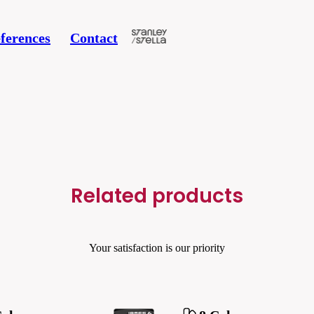
ferences
Contact
Related products
Your satisfaction is our priority