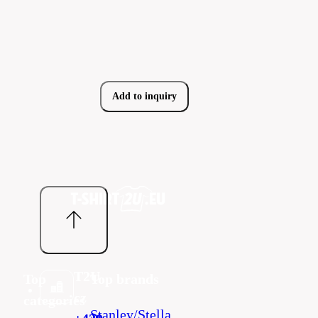
Add to inquiry
T2U
Top
Top brands
cz
categories
Stanley/Stella