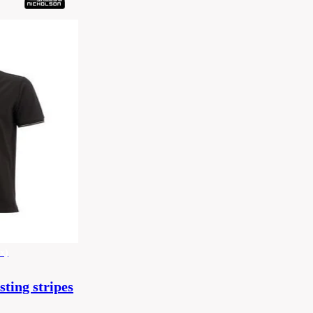
x)
sting stripes