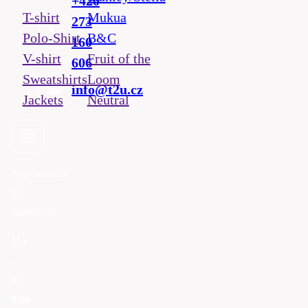
+420
T-shirt
Mukua
273
Polo-Shirt
B&C
160
V-shirt
Fruit of the
606
Sweatshirts
Loom
info@t2u.cz
Jackets
Neutral
Appointment
by
agreement
Mo
-
Fri
9:00