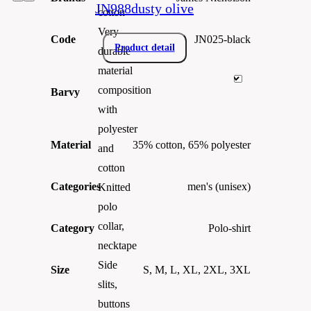
JN988dusty olive
cotton
Very
Code
JN025-black
Product detail
durable
material
composition
Barvy
with
polyester
Material
35% cotton, 65% polyester
and
cotton
Categories
men's (unisex)
Knitted
polo
collar,
Category
Polo-shirt
necktape
Side
Size
S, M, L, XL, 2XL, 3XL
slits,
buttons