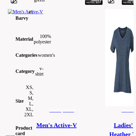
Barvy
100%
Material
polyester
Categories
women's
v-
Category
shirt
XS,
S,
M,
Size
L,
XL,
men's (unisex)
women'
2XL
Men's Active-V
Ladies'
Product
card
Heather T