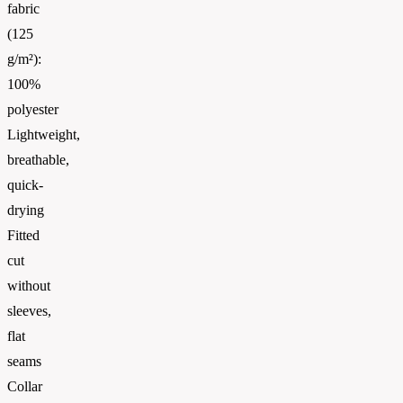
fabric
(125
g/m²):
100%
polyester
Lightweight,
breathable,
quick-
drying
Fitted
cut
without
sleeves,
flat
seams
Collar