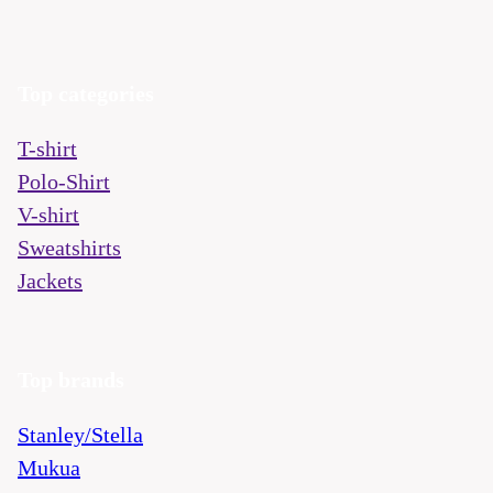
Top categories
T-shirt
Polo-Shirt
V-shirt
Sweatshirts
Jackets
Top brands
Stanley/Stella
Mukua