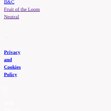
B&C
Fruit of the Loom
Neutral
Privacy
and
Cookies
Policy
©
2026
T2U.cz