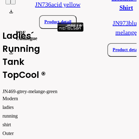
JN736acid yellow
Shirt
product_data_sheet_JN469.pdf
Product detail
JN973blu
melange
Ladies´
PDF
Catalogue
Running
Product detai
EN-Daiber-Main_2026_web
Tank
TopCool ®
JN469-gtrey-melange-green
Modern
ladies
running
shirt
Outer