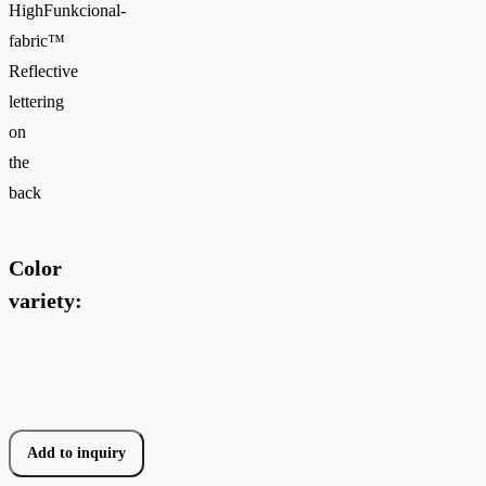
HighFunkcional-
fabric™
Reflective
lettering
on
the
back
Color
variety:
Add to inquiry