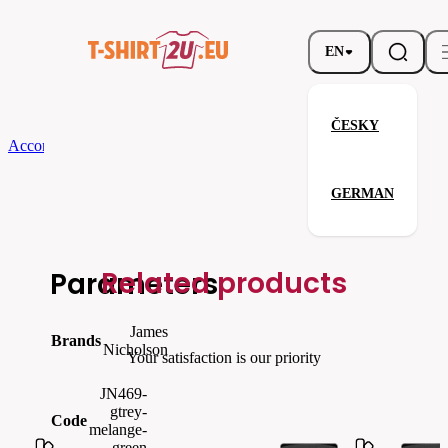
EN
ČESKY
According to Brand
James Nicholson
Ladies´ Running Tank TopCool
GERMAN
Ladies´ Running Tank TopCool
Related products
Parameters
James
Brands
Nicholson
Your satisfaction is our priority
JN469-
gtrey-
Code
melange-
green