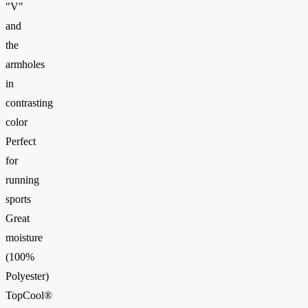
"V"
and
the
armholes
in
contrasting
color
Perfect
for
running
sports
Great
moisture
(100%
Polyester)
TopCool®