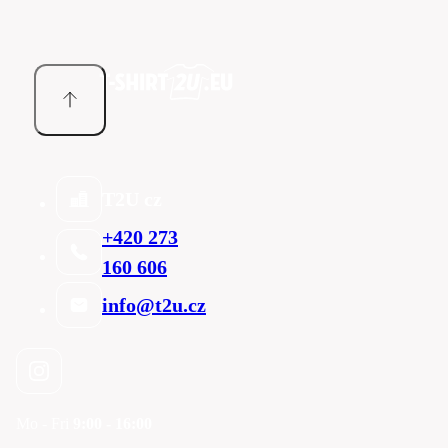
T2U cz
+420 273
160 606
info@t2u.cz
Mo - Fri
9:00 - 16:00