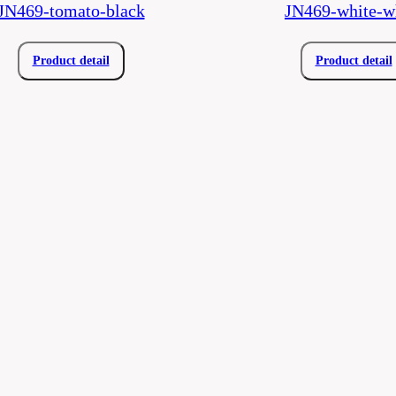
JN469-tomato-black
JN469-white-w
Product detail
Product detail