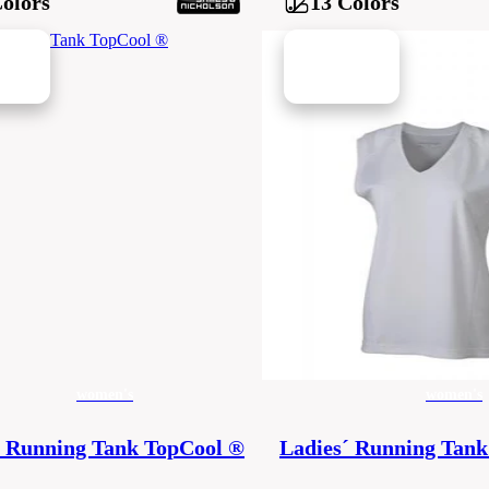
Colors
13 Colors
ew in
women's
women's
´ Running Tank TopCool ®
Ladies´ Running Tank