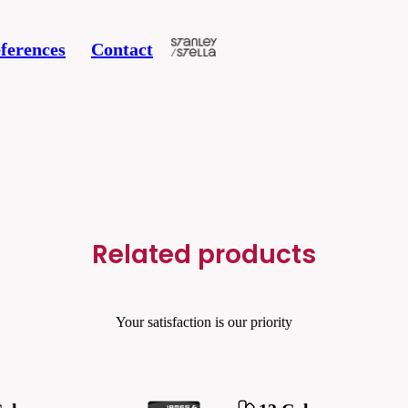
ferences
Contact
Related products
Your satisfaction is our priority