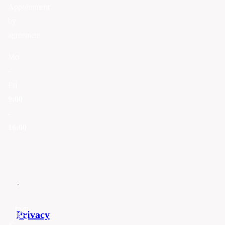
Appointment
by
agreement
Mo
-
Fri
9:00
-
16:00
Privacy
©