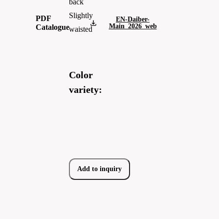
back
Slightly
PDF
EN-Daiber-
Main_2026_web
Catalogue
waisted
Color
variety:
Add to inquiry