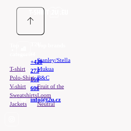
T2U
Top
Top brands
cz
categories
Stanley/Stella
+420
T-shirt
Mukua
273
Polo-Shirt
B&C
160
V-shirt
Fruit of the
606
Sweatshirts
Loom
info@t2u.cz
Jackets
Neutral