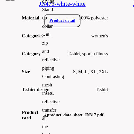
drying
JN470-white-white
Stand-
Material
100% polyester
up
Product detail
collar
with
Categories
women's
zip
and
Category
T-shirt, sport a fitness
reflective
piping
Size
S, M, L, XL, 2XL
Contrasting
mesh
T-shirt design
T-shirt
insets,
reflective
transfer
Product
product_data_sheet_JN317.pdf
card
at
the