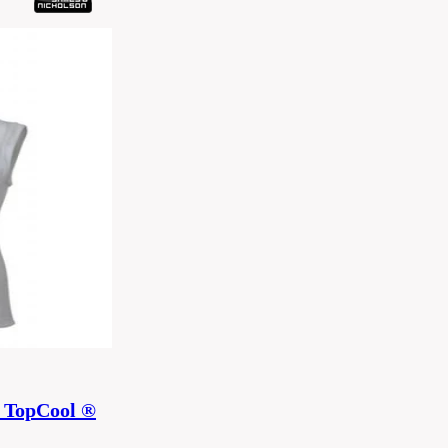
 TopCool ®