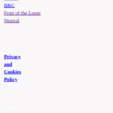
B&C
Fruit of the Loom
Neutral
Privacy
and
Cookies
Policy
©
2026