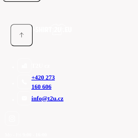
T2U cz
+420 273
160 606
info@t2u.cz
Mo - Fri
9:00 - 16:00