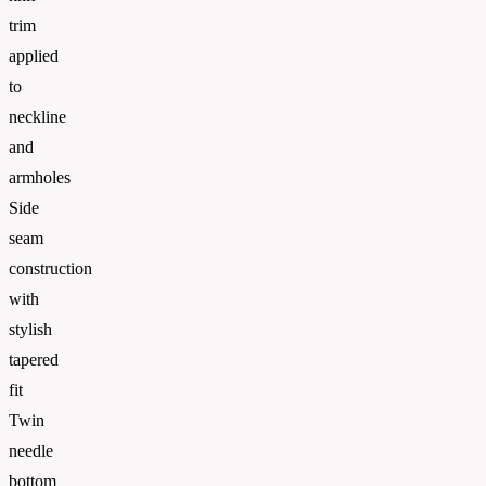
trim
applied
to
neckline
and
armholes
Side
seam
construction
with
stylish
tapered
fit
Twin
needle
bottom