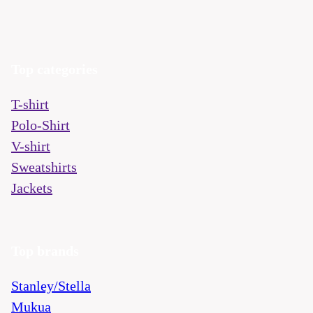
Top categories
T-shirt
Polo-Shirt
V-shirt
Sweatshirts
Jackets
Top brands
Stanley/Stella
Mukua