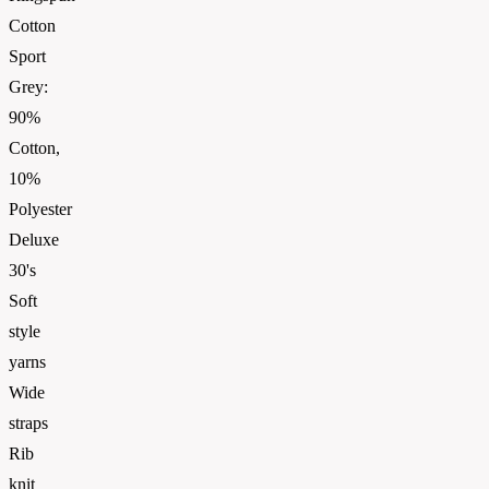
Cotton
Sport
Grey:
90%
Cotton,
10%
Polyester
Deluxe
30's
Soft
style
yarns
Wide
straps
Rib
knit