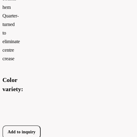
hem
Quarter-
turned
to
eliminate
centre
crease
Color
variety:
Add to inquiry