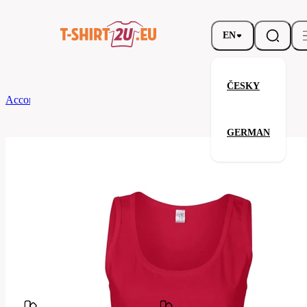
EN
ČESKY
According to Brand
Gildan
Ladies Soft Style Tank Top
GERMAN
Ladies Soft Style Tank Top
Related products
Parameters
Brands
Gildan
Your satisfaction is our priority
GL64200-
Code
194