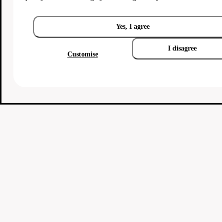
Yes, I agree
I disagree
Customise