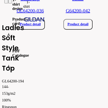
T-
shirt
shirt
design
GL64200-036
G64200-042
Product
card
Product detail
Product detail
Ladies
gil64200.pdf
Soft
Style
PDF
Catalogue
Tank
Top
FLIPBOOK_GL - PW - EUR - PRT - 2026 Swatchalog
GL64200-194
144-
153g/m2
100%
Ringspun