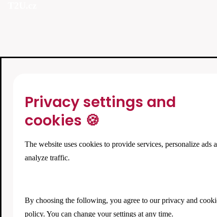
T2U.cz
Privacy settings and
cookies 🍪
The website uses cookies to provide services, personalize ads 
analyze traffic.
By choosing the following, you agree to our
privacy and cooki
policy
. You can change your settings at any time.