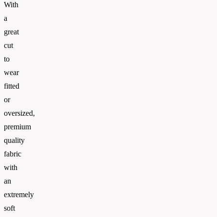
With
a
great
cut
to
wear
fitted
or
oversized,
premium
quality
fabric
with
an
extremely
soft