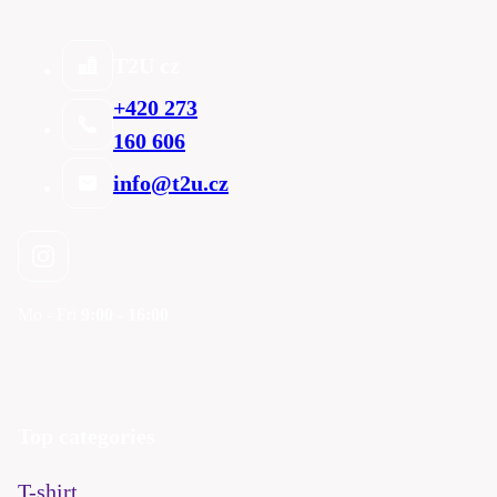
T2U cz
+420 273
160 606
info@t2u.cz
Mo - Fri
9:00 - 16:00
Top categories
T-shirt