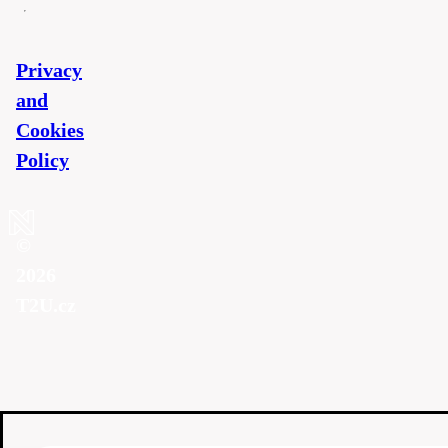
Privacy
and
Cookies
Policy
©
2026
T2U.cz