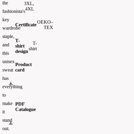
the
3XL,
4XL
fashionista's
key
OEKO–
Certificate
TEX
wardrobe
staple,
T-
T-
and
shirt
shirt
design
this
unisex
Product
card
sweat
has
gi2000
everything
to
make
PDF
Catalogue
it
stand
FLIPBOOK_GL - PW - EUR - PRT - 2026 Swatchalog
out.