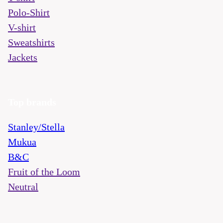
Polo-Shirt
V-shirt
Sweatshirts
Jackets
Top brands
Stanley/Stella
Mukua
B&C
Fruit of the Loom
Neutral