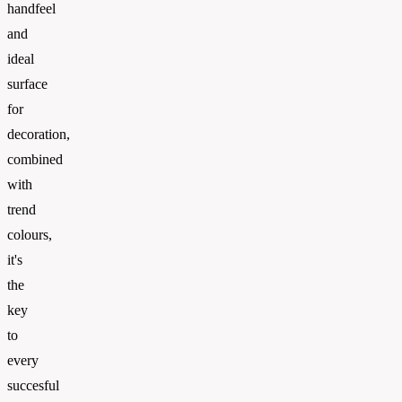
handfeel
and
ideal
surface
for
decoration,
combined
with
trend
colours,
it's
the
key
to
every
succesful