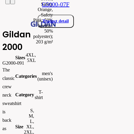
G5000-07F
Safety
Orange,
Safety
Pink: 50%
Product detail
bavlna /
50%
Gildan
polyester);
203 g/m²
2000
4XL,
Sizes
5XL
G2000-091
The
men's
Categories
classic
(unisex)
crew
T-
Category
neck
shirt
sweatshirt
S,
is
M,
back
L,
Size
XL,
as
2XL,