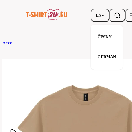
EN
ČESKY
According to Brand
Gildan
Gildan 2000
GERMAN
Gildan 2000
Related products
Parameters
Brands
Gildan
Your satisfaction is our priority
G2000-
Code
091