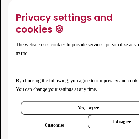
Privacy settings and
cookies 🍪
The website uses cookies to provide services, personalize ads 
traffic.
By choosing the following, you agree to our
privacy and cooki
You can change your settings at any time.
Yes, I agree
I disagree
Customise