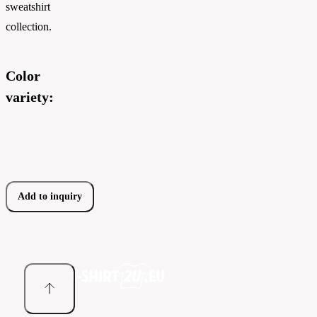
sweatshirt
collection.
Color
variety:
Add to inquiry