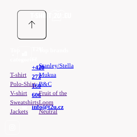
T2U
Top
Top brands
cz
categories
Stanley/Stella
+420
T-shirt
Mukua
273
Polo-Shirt
B&C
160
V-shirt
Fruit of the
606
Sweatshirts
Loom
info@t2u.cz
Jackets
Neutral