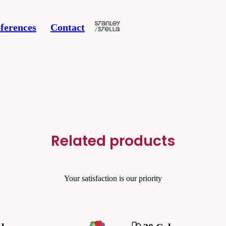
ferences
Contact
Related products
Your satisfaction is our priority