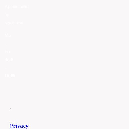
Appointment
by
agreement
Mo
-
Fri
9:00
-
16:00
Privacy