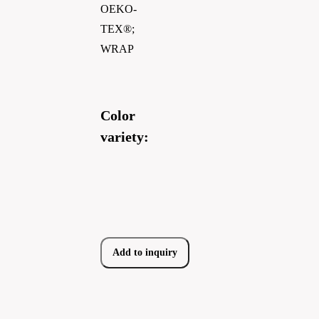
OEKO-
TEX®;
WRAP
Color
variety:
Add to inquiry