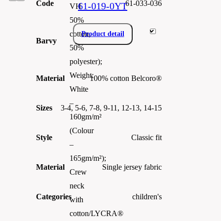
Code
61-033-036
61-019-0YT
VH
50%
cotton,
Product detail
Barvy
50%
polyester);
Weight:
Material
100% cotton Belcoro®
White
–
Sizes
3-4, 5-6, 7-8, 9-11, 12-13, 14-15
160gm/m²
(Colour
Style
Classic fit
–
165gm/m²);
Material
Single jersey fabric
Crew
neck
Categories
children's
with
cotton/LYCRA®