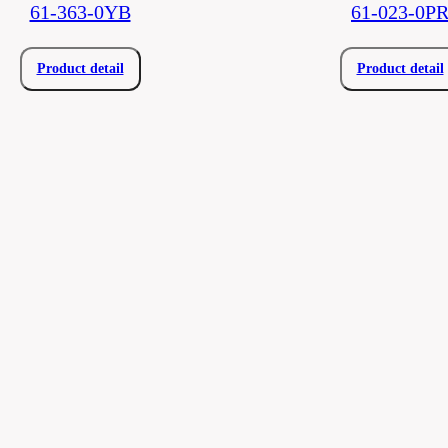
61-363-0YB
61-023-0P
Product detail
Product detail