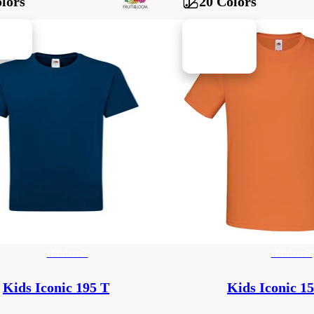
lors
20 Colors
children's
children's
Kids Iconic 195 T
Kids Iconic 1