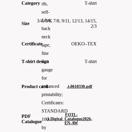
Category
T-shirt
rib,
self-
fabric
3/4, 5/6, 7/8, 9/11, 12/13, 14/15,
Size
2/3
back
neck
Certificate
OEKO–TEX
tape,
fine
T-shirt design
T-shirt
knit
gauge
for
enhanced
Product card
0610330.pdf
printability;
Certificates:
STANDARD
FOTL-
PDF
Digital_Catalogue2026-
100
Catalogue
EN-AW
by