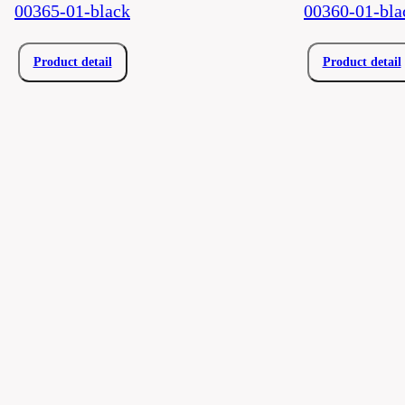
00365-01-black
00360-01-bla
Product detail
Product detail