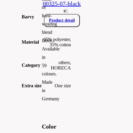
00325-07-black
of
hard-
Barvy
Product detail
wearing
blend
65% polyester,
fabric.
Material
35% cotton
Available
in
others,
Category
59
HORECA
colours.
Made
Extra size
One size
in
Germany
Color