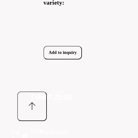
variety:
Add to inquiry
T2U
Top
Top brands