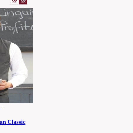
x)
n Classic