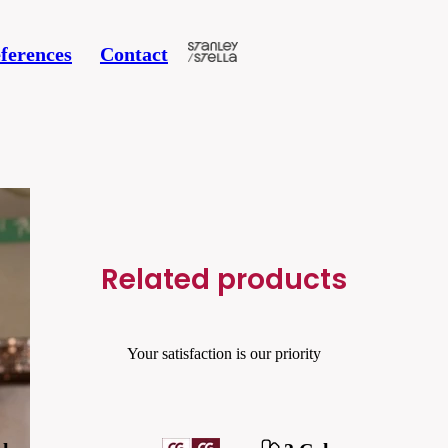
ferences
Contact
Related products
Your satisfaction is our priority