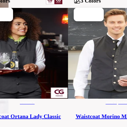
lors
3 Colors
women's
men's (unise
coat Ortana Lady Classic
Waistcoat Morino Ma