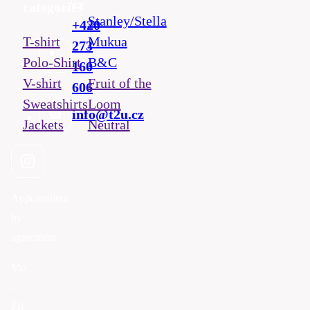
cz
categories
Stanley/Stella
+420
T-shirt
Mukua
273
Polo-Shirt
B&C
160
V-shirt
Fruit of the
606
Sweatshirts
Loom
info@t2u.cz
Jackets
Neutral
Appointment
by
agreement
Mo
-
Fri