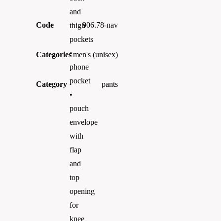
and
Code
906.78-nav
thigh
pockets
•
Categories
men's (unisex)
phone
pocket
Category
pants
•
pouch
envelope
with
flap
and
top
opening
for
knee