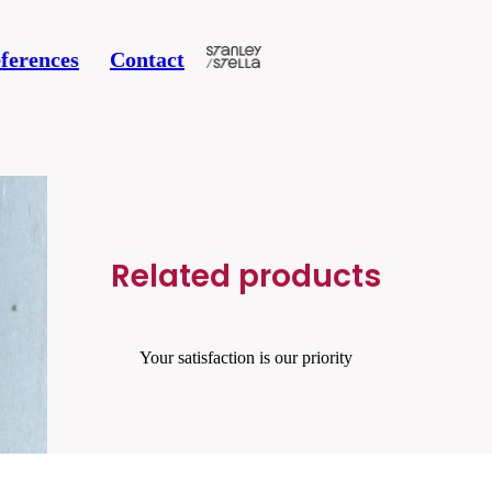
ferences
Contact
 34
Related products
Your satisfaction is our priority