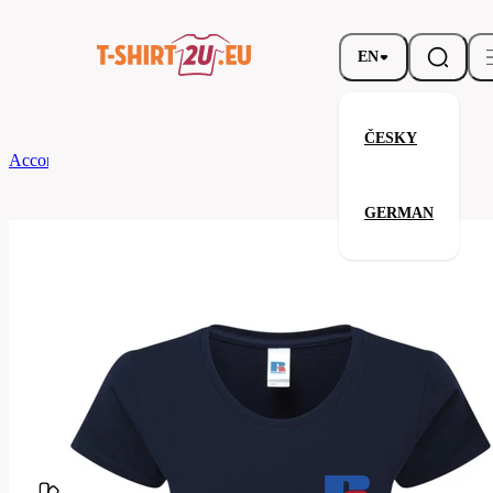
EN
ČESKY
According to Brand
Russell
Ladies' Authentic Classic T
GERMAN
Ladies' Authentic Classic T
Related products
Parameters
Brands
Russell
Your satisfaction is our priority
180F-
Code
french
navy