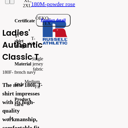
XL,
180M-powder rose
2XL
OEKO–
Product detail
Certificate
TEX
Ladies'
T-
T-
shirt
Authentic
shirt
design
Classic T
Single
Material
jersey
fabric
180F- french navy
Medium
Style
The new 180F T-
Fit
shirt impresses
Product
with its high-
card
quality
ecom_PrintableSellSheet.pdf
workmanship,
comfortable fit