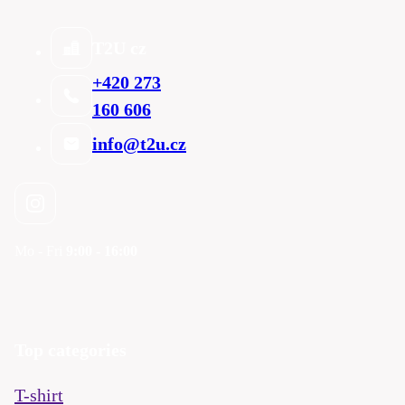
T2U cz
+420 273
160 606
info@t2u.cz
Mo - Fri
9:00 - 16:00
Top categories
T-shirt