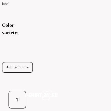
label
Color
variety:
Add to inquiry