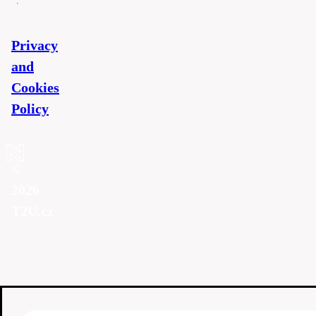
Privacy
and
Cookies
Policy
©
2026
T2U.cz