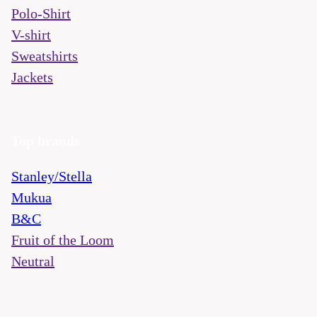
Polo-Shirt
V-shirt
Sweatshirts
Jackets
Top brands
Stanley/Stella
Mukua
B&C
Fruit of the Loom
Neutral