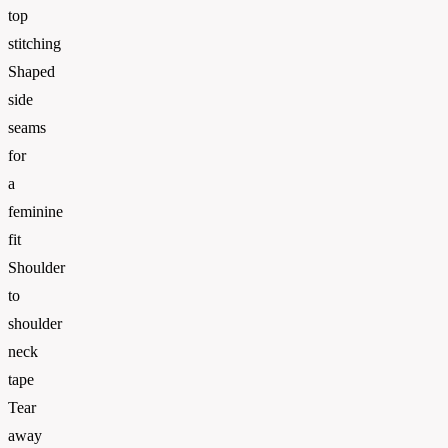
top
stitching
Shaped
side
seams
for
a
feminine
fit
Shoulder
to
shoulder
neck
tape
Tear
away