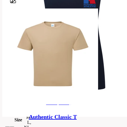
Barvy
100%
Ringspun
Cotton
*Light
Material
Oxford
93%
Cotton,
7%
Viscose
Categories
women's
T-
Category
shirt
men's (unisex)
XS,
S,
Authentic Classic T
M,
Size
L,