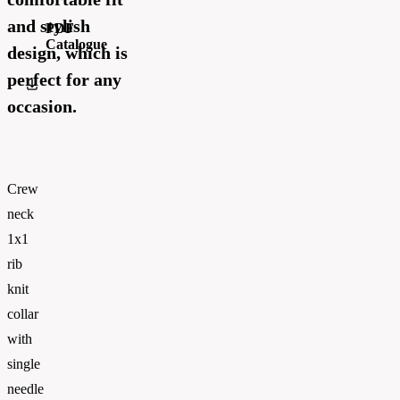
and stylish
PDF
Catalogue
design, which is
perfect for any
Russell_Athletic_CATALOGUE 2026_EN_WEB
occasion.
Crew
neck
1x1
rib
knit
collar
with
single
needle