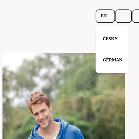
EN
ČESKY
Zipped Hoodie Organic
GERMAN
Related products
Parameters
202.02-
Code
Your satisfaction is our priority
wht
men's
Categories
(unisex)
Category
sweatshirt