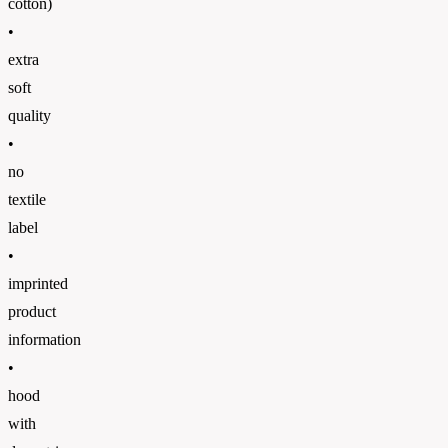
cotton)
•
extra
soft
quality
•
no
textile
label
•
imprinted
product
information
•
hood
with