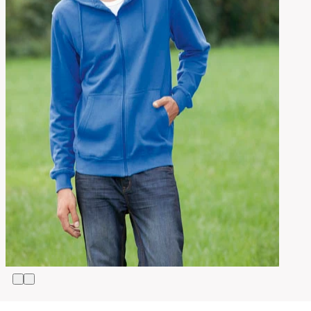
S,
M,
L,
Size
XL,
2XL,
3XL