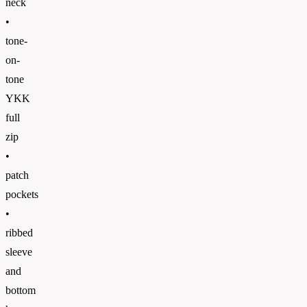
neck
•
tone-
on-
tone
YKK
full
zip
•
patch
pockets
•
ribbed
sleeve
and
bottom