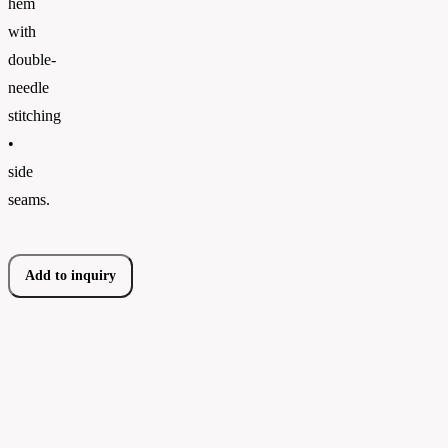
hem
with
double-
needle
stitching
•
side
seams.
Add to inquiry