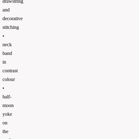
drawstring
and
decorative
stitching
•
neck
band
in
contrast
colour
•
half-
moon
yoke
on
the