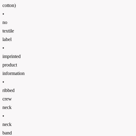
cotton)
•
no
textile
label
•
imprinted
product
information
•
ribbed
crew
neck
•
neck
band