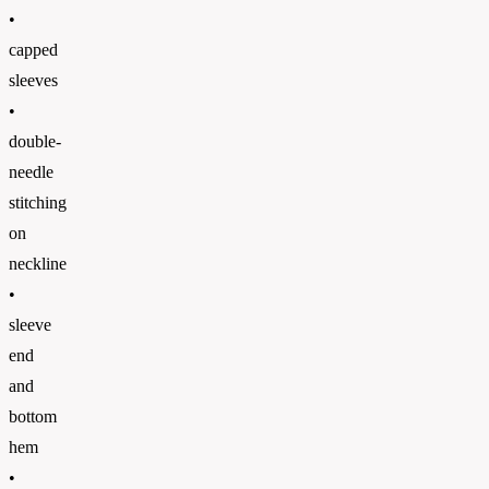
•
capped
sleeves
•
double-
needle
stitching
on
neckline
•
sleeve
end
and
bottom
hem
•