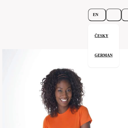
EN
ČESKY
Spicy T-Shirt
GERMAN
Related products
Parameters
131.02-
Code
Your satisfaction is our priority
rblu
Categories
women's
T-
Category
shirt