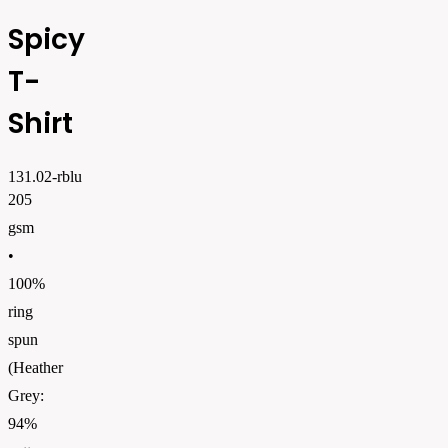
Spicy
T-
Shirt
131.02-rblu
205
gsm
•
100%
ring
spun
(Heather
Grey:
94%