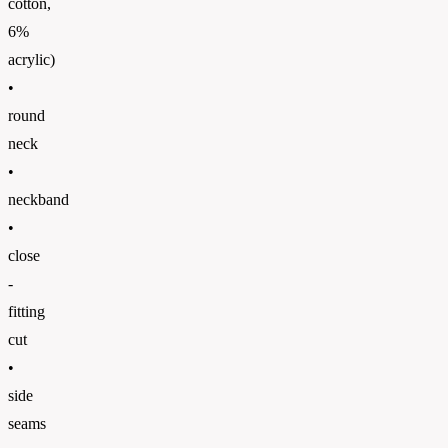
cotton,
6%
acrylic)
•
round
neck
•
neckband
•
close
-
fitting
cut
•
side
seams