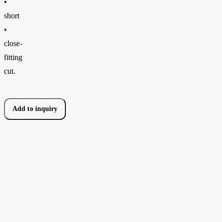
•
short
•
close-
fitting
cut.
Add to inquiry