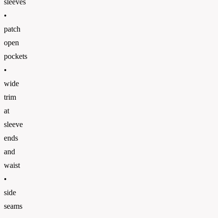
sleeves
•
patch
open
pockets
•
wide
trim
at
sleeve
ends
and
waist
•
side
seams