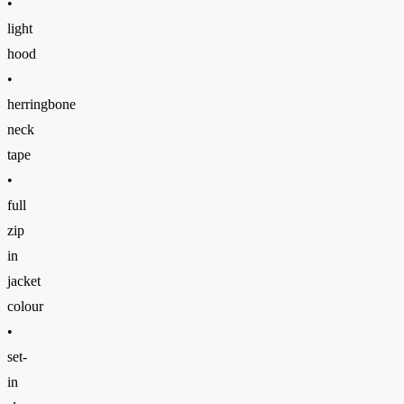
•
light
hood
•
herringbone
neck
tape
•
full
zip
in
jacket
colour
•
set-
in