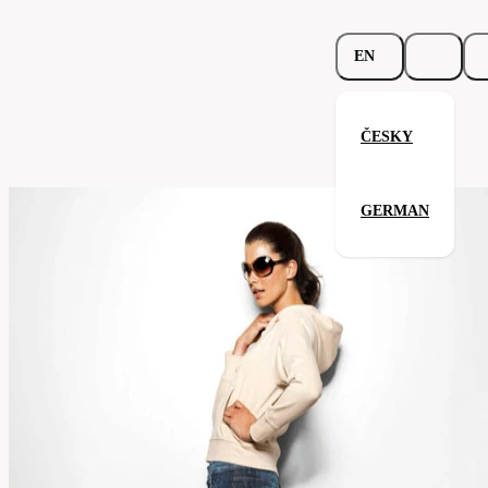
EN
ČESKY
Spicy Hooded Sweatshirt
GERMAN
Related products
Parameters
251.02-
Code
Your satisfaction is our priority
khk
Categories
women's
Category
sweatshirt