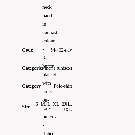
neck
band
in
contrast
colour
•
Code
544.02-nav
3-
button
Categories
men's (unisex)
placket
with
Category
Polo-shirt
tone-
on-
S, M, L, XL, 2XL,
Size
tone
3XL
buttons
•
ribbed