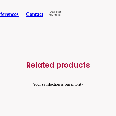
ferences
Contact
Related products
Your satisfaction is our priority