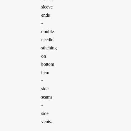
sleeve
ends
•
double-
needle
stitching
on
bottom
hem
•
side
seams
•
side
vents.