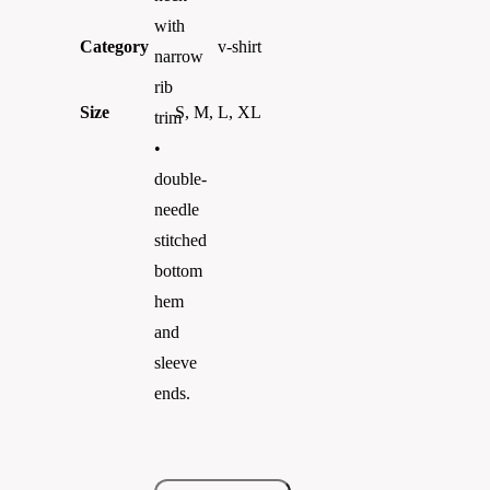
with
Category
v-shirt
narrow
rib
Size
S, M, L, XL
trim
•
double-
needle
stitched
bottom
hem
and
sleeve
ends.