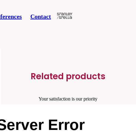
ferences
Contact
Related products
Your satisfaction is our priority
Server Error