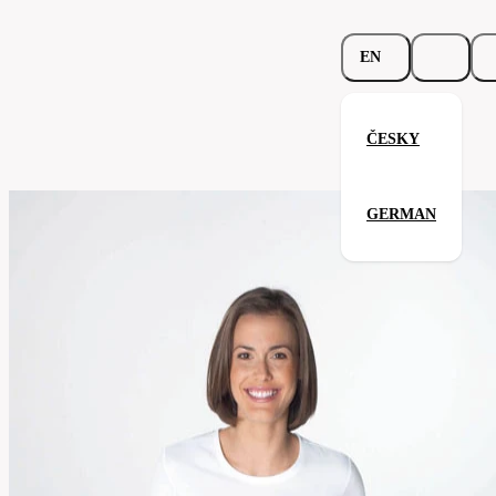
EN
ČESKY
Ladies T-Shirt LS
GERMAN
Related products
Parameters
187.02-
Code
Your satisfaction is our priority
wht
Categories
women's
T-
Category
shirt