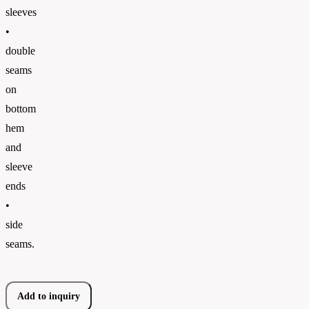
sleeves
•
double
seams
on
bottom
hem
and
sleeve
ends
•
side
seams.
Add to inquiry