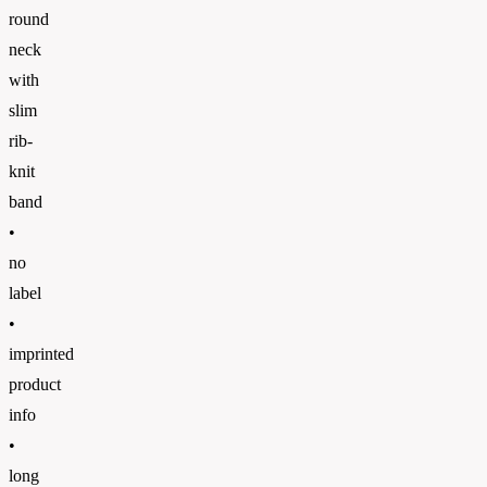
round
neck
with
slim
rib-
knit
band
•
no
label
•
imprinted
product
info
•
long