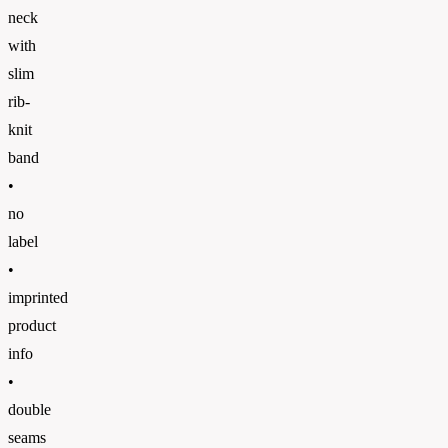
neck
with
slim
rib-
knit
band
•
no
label
•
imprinted
product
info
•
double
seams