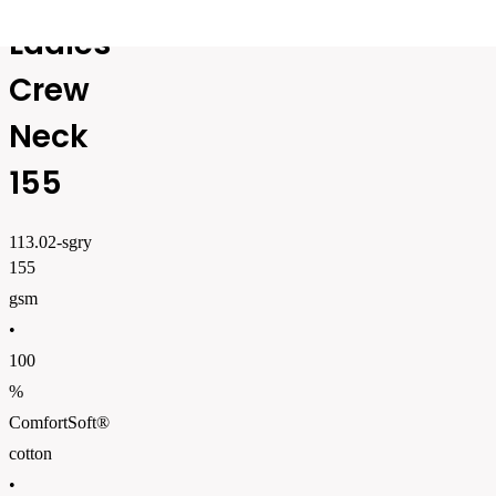
Ladies
Crew
Neck
155
113.02-sgry
155
gsm
•
100
%
ComfortSoft®
cotton
•