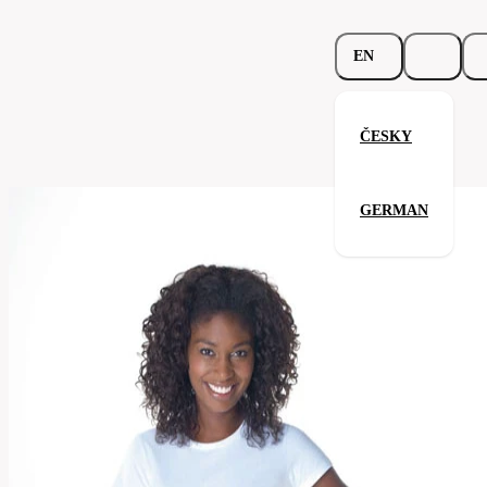
EN
ČESKY
Ladies Crew Neck 155
GERMAN
Related products
Parameters
113.02-
Code
Your satisfaction is our priority
sgry
Categories
women's
T-
Category
shirt