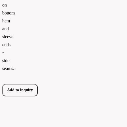
on
bottom
hem
and
sleeve
ends
•
side
seams.
Add to inquiry