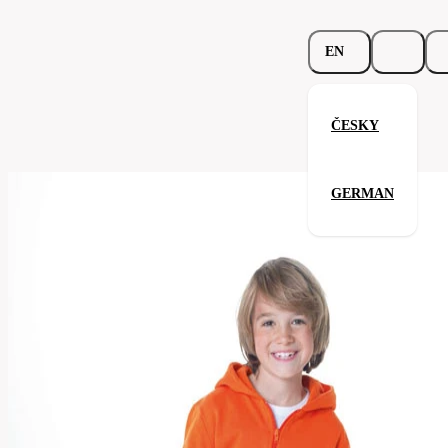
EN
ČESKY
Kids Hooded Zip Sweat
GERMAN
Related products
Parameters
278.02-
Code
Your satisfaction is our priority
brw
men's
Categories
(unisex)
Category
sweatshirt