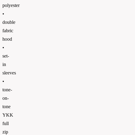
polyester
•
double
fabric
hood
•
set-
in
sleeves
•
tone-
on-
tone
YKK
full
zip