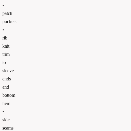
•
patch
pockets
•
rib
knit
trim
to
sleeve
ends
and
bottom
hem
•
side
seams.