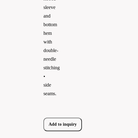
sleeve
and
bottom
hem
with
double-
needle
stitching
•
side
seams.
Add to inquiry