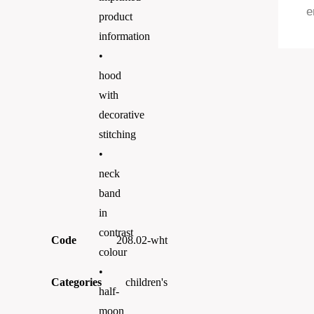
e
product
information
•
hood
with
decorative
stitching
•
neck
band
in
contrast
Code
208.02-wht
colour
•
Categories
children's
half-
moon