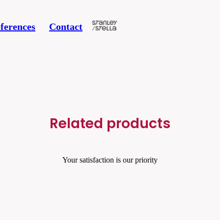
ferences
Contact
Related products
Your satisfaction is our priority