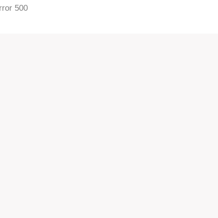
rror 500