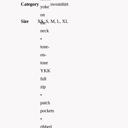
Category
sweatshirt
yoke
on
Size
XS, S, M, L, XL
the
neck
•
tone-
on-
tone
YKK
full
zip
•
patch
pockets
•
ribbed