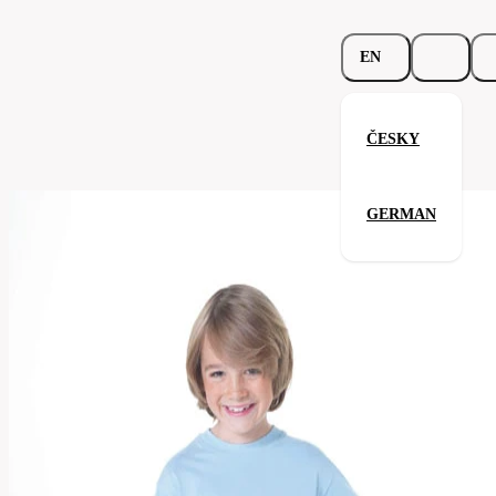
EN
ČESKY
Junior Top-T
GERMAN
Related products
Parameters
158.02-
Code
Your satisfaction is our priority
red
Categories
children's
T-
Category
shirt