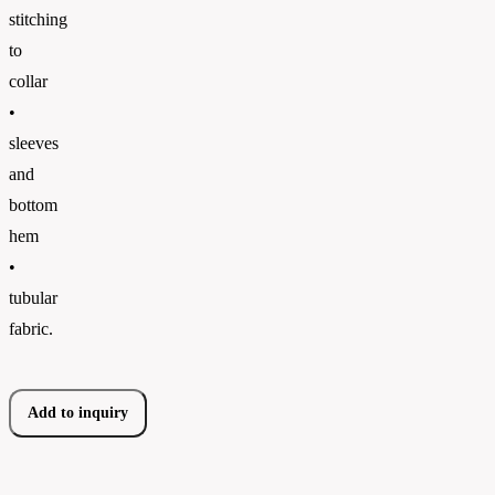
stitching
to
collar
•
sleeves
and
bottom
hem
•
tubular
fabric.
Add to inquiry