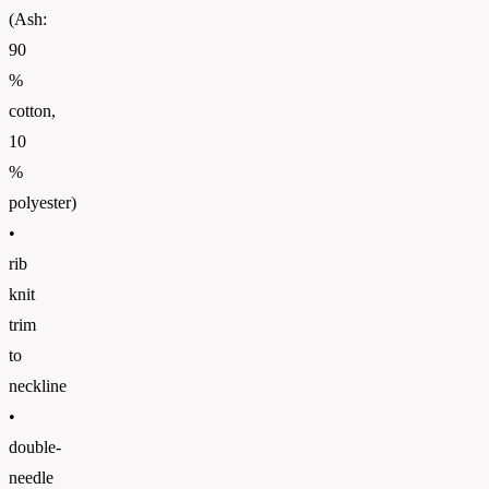
(Ash:
90
%
cotton,
10
%
polyester)
•
rib
knit
trim
to
neckline
•
double-
needle