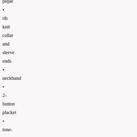
pique
•
rib
knit
collar
and
sleeve
ends
•
neckband
•
2-
button
placket
•
tone-