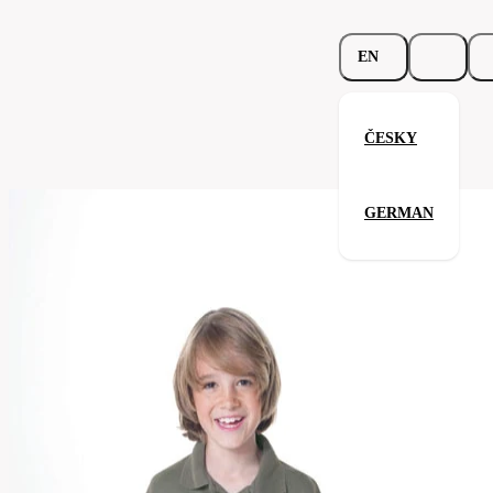
EN
ČESKY
Junior Top Polo
GERMAN
Related products
Parameters
588.02-
Code
Your satisfaction is our priority
nav
Categories
children's
Polo-
Category
shirt