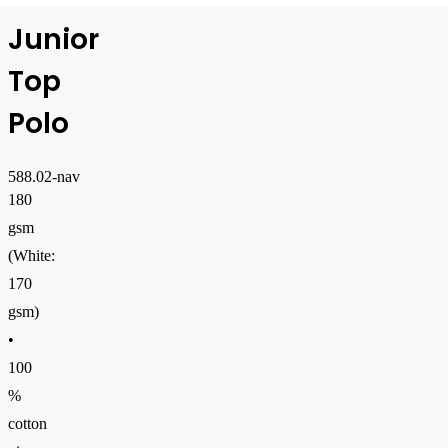
Junior
Top
Polo
588.02-nav
180
gsm
(White:
170
gsm)
•
100
%
cotton