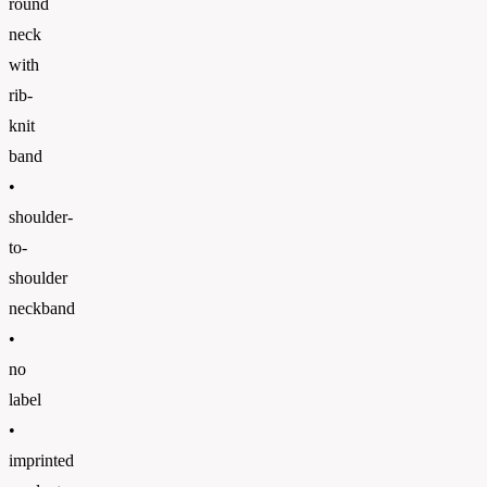
round
neck
with
rib-
knit
band
•
shoulder-
to-
shoulder
neckband
•
no
label
•
imprinted