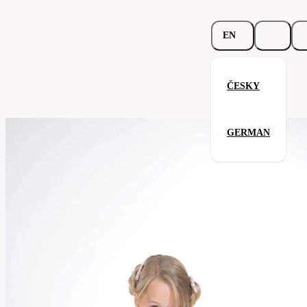
EN
ČESKY
Junior Crew Neck
GERMAN
Related products
Parameters
138.02-
Code
Your satisfaction is our priority
rblu
Categories
children's
T-
Category
shirt