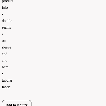
product
info
•
double
seams
•
on
sleeve
end
and
hem
•
tubular
fabric.
Add to inquiry