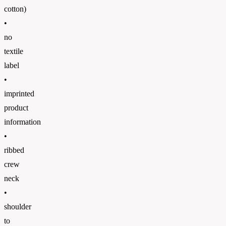
cotton)
•
no
textile
label
•
imprinted
product
information
•
ribbed
crew
neck
•
shoulder
to