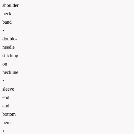
shoulder
neck
band
•
double-
needle
stitching
on
neckline
•
sleeve
end
and
bottom
hem
•