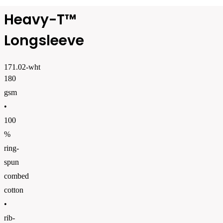
Heavy-T™
Longsleeve
171.02-wht
180
gsm
•
100
%
ring-
spun
combed
cotton
•
rib-