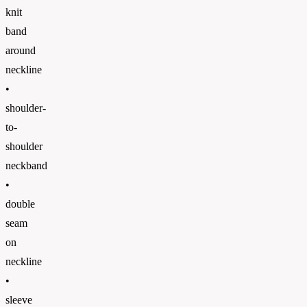
knit
band
around
neckline
•
shoulder-
to-
shoulder
neckband
•
double
seam
on
neckline
•
sleeve