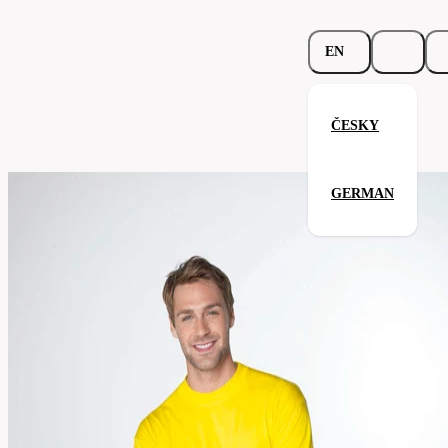
EN
ČESKY
Heavy-T™ Longsleeve
GERMAN
Related products
Parameters
171.02-
Code
Your satisfaction is our priority
wht
men's
Categories
(unisex)
T-