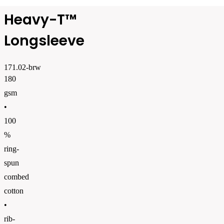
Heavy-T™
Longsleeve
171.02-brw
180
gsm
•
100
%
ring-
spun
combed
cotton
•
rib-