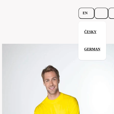
EN
ČESKY
Heavy-T™ Longsleeve
GERMAN
Related products
Parameters
171.02-
Code
Your satisfaction is our priority
brw
men's
Categories
(unisex)
T-