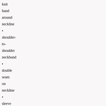
knit
band
around
neckline
•
shoulder-
to-
shoulder
neckband
•
double
seam
on
neckline
•
sleeve