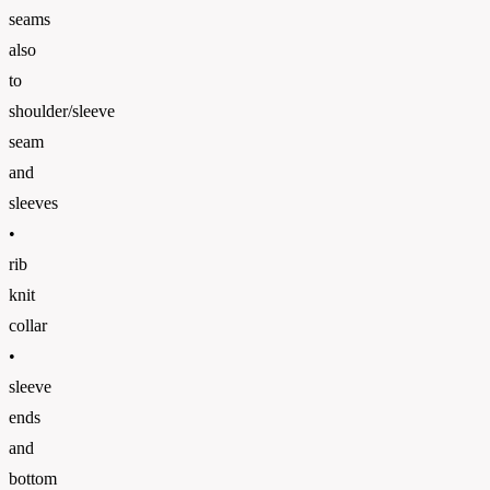
seams
also
to
shoulder/sleeve
seam
and
sleeves
•
rib
knit
collar
•
sleeve
ends
and
bottom