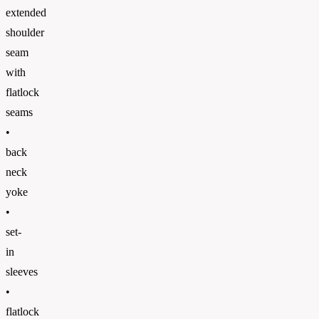
extended
shoulder
seam
with
flatlock
seams
•
back
neck
yoke
•
set-
in
sleeves
•
flatlock