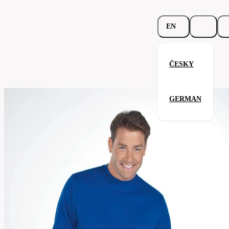
EN
ČESKY
Beefy Sweat
GERMAN
Related products
Parameters
262.02-
Code
Your satisfaction is our priority
nav
men's
Categories
(unisex)
Category
sweatshirt