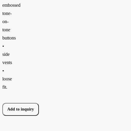
embossed
tone-
on-
tone
buttons
•
side
vents
•
loose
fit.
Add to inquiry