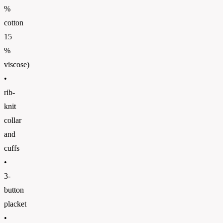
%
cotton
15
%
viscose)
•
rib-
knit
collar
and
cuffs
•
3-
button
placket
•