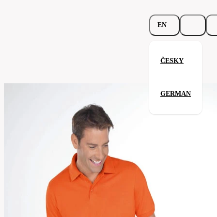
EN
ČESKY
Beefy Polo
GERMAN
Related products
Parameters
562.02-
Code
Your satisfaction is our priority
sky
men's
Categories
(unisex)
Polo-