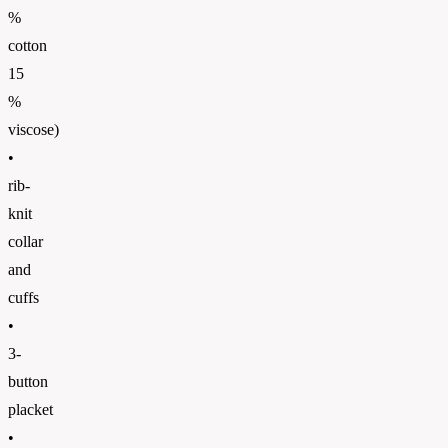
%
cotton
15
%
viscose)
•
rib-
knit
collar
and
cuffs
•
3-
button
placket
•