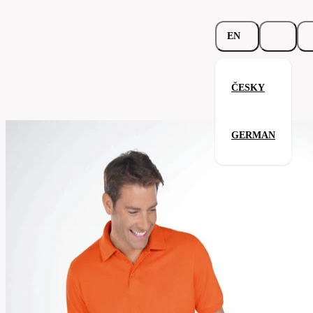
EN
ČESKY
Beefy Polo
GERMAN
Related products
Parameters
562.02-
Code
Your satisfaction is our priority
brw
men's
Categories
(unisex)
Polo-