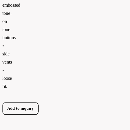
embossed
tone-
on-
tone
buttons
•
side
vents
•
loose
fit.
Add to inquiry