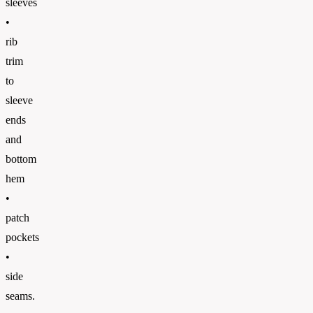
sleeves
•
rib
trim
to
sleeve
ends
and
bottom
hem
•
patch
pockets
•
side
seams.