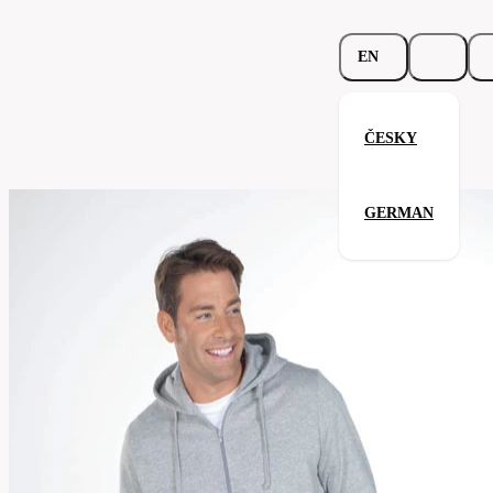
EN
ČESKY
Beefy Hooded Jacket
GERMAN
Related products
Parameters
293.02-
Code
Your satisfaction is our priority
khk
men's
Categories
(unisex)
Category
sweatshirt