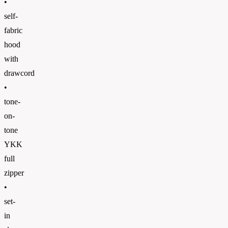
•
self-
fabric
hood
with
drawcord
•
tone-
on-
tone
YKK
full
zipper
•
set-
in