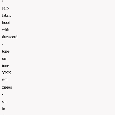
•
self-
fabric
hood
with
drawcord
•
tone-
on-
tone
YKK
full
zipper
•
set-
in