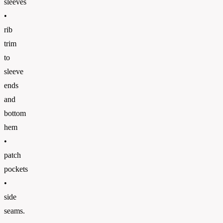
sleeves
•
rib
trim
to
sleeve
ends
and
bottom
hem
•
patch
pockets
•
side
seams.