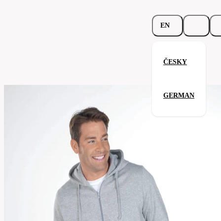
EN
ČESKY
Beefy Hooded Jacket
GERMAN
Related products
Parameters
293.02-
Code
Your satisfaction is our priority
brw
men's
Categories
(unisex)
Category
sweatshirt