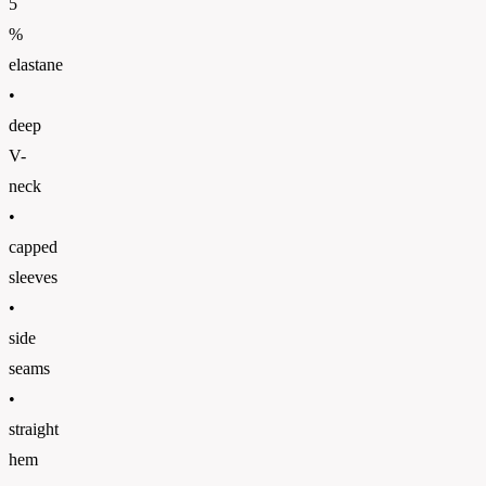
5
%
elastane
•
deep
V-
neck
•
capped
sleeves
•
side
seams
•
straight
hem