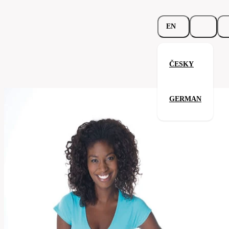
EN
ČESKY
Beauty V-Neck
GERMAN
Related products
Parameters
197.02-
Code
Your satisfaction is our priority
fus
Categories
women's
v-
Category
shirt