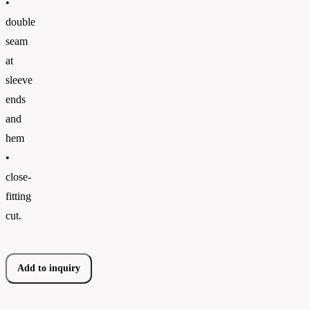
•
double
seam
at
sleeve
ends
and
hem
•
close-
fitting
cut.
Add to inquiry