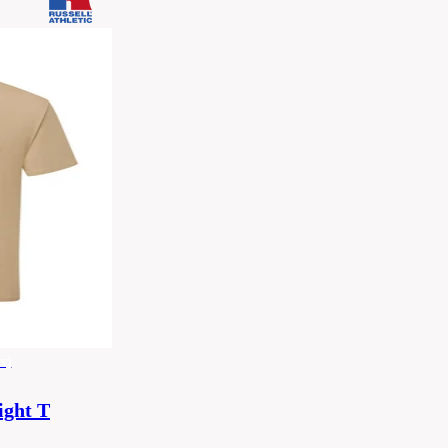
x)
ight T