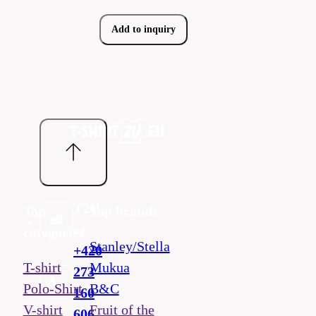
Add to inquiry
T2U
Top
Top brands
cz
categories
Stanley/Stella
+420
T-shirt
Mukua
273
Polo-Shirt
B&C
160
V-shirt
Fruit of the
606