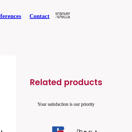
ferences
Contact
Related products
Your satisfaction is our priority