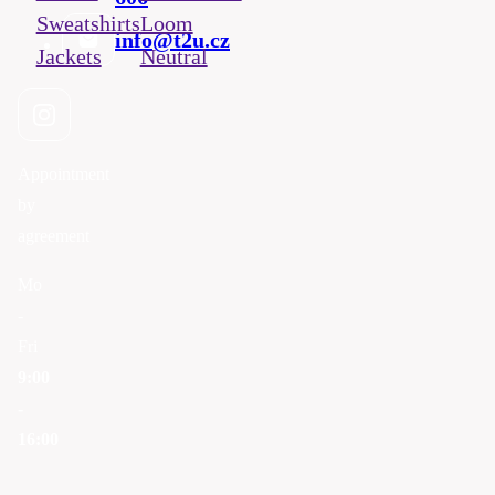
Sweatshirts
Loom
info@t2u.cz
Jackets
Neutral
Appointment
by
agreement
Mo
-
Fri
9:00
-
16:00