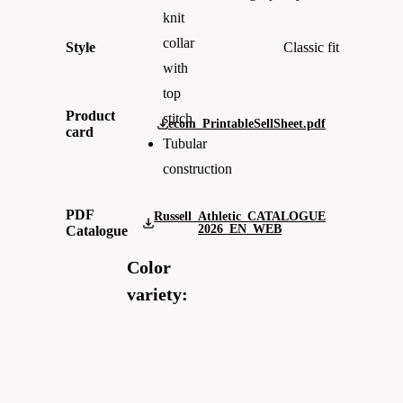
knit
collar
Style
Classic fit
with
top
Product
stitch
ecom_PrintableSellSheet.pdf
card
Tubular
construction
PDF
Russell_Athletic_CATALOGUE
2026_EN_WEB
Catalogue
Color
variety: