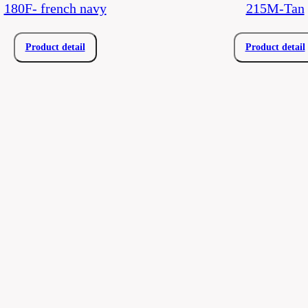
180F- french navy
215M-Tan
Product detail
Product detail