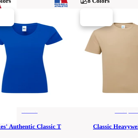
lors
8 Colors
women's
men's (unise
es' Authentic Classic T
Classic Heavywe