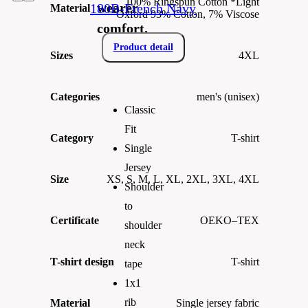
100% Ringspun Cotton *Light
wearer
180B-French Navy
Material
Oxford 93% Cotton, 7% Viscose
comfort.
Product detail
Sizes
4XL
Categories
men's (unisex)
Classic
Fit
Category
T-shirt
Single
Jersey
Size
XS, S, M, L, XL, 2XL, 3XL, 4XL
Shoulder
to
Certificate
OEKO–TEX
shoulder
neck
T-shirt design
T-shirt
tape
1x1
rib
Material
Single jersey fabric