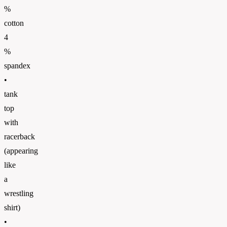
%
cotton
4
%
spandex
•
tank
top
with
racerback
(appearing
like
a
wrestling
shirt)
•