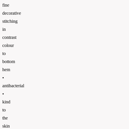
fine
decorative
stitching
in
contrast
colour
to
bottom
hem
•
antibacterial
•
kind
to
the
skin