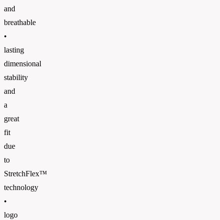
and
breathable
•
lasting
dimensional
stability
and
a
great
fit
due
to
StretchFlex™
technology
•
logo