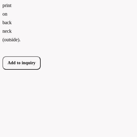
print
on
back
neck
(outside).
Add to inquiry