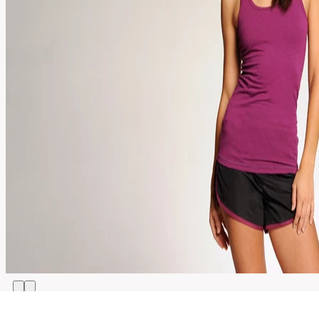
XS,
S,
Size
M,
L,
XL