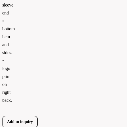
sleeve
end
•
bottom
hem
and
sides.
•
logo
print
on
right
back.
Add to inquiry