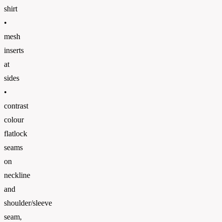
shirt
•
mesh
inserts
at
sides
•
contrast
colour
flatlock
seams
on
neckline
and
shoulder/sleeve
seam,