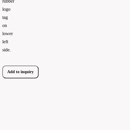
rubber
logo
tag
on
lower
left
side.
Add to inquiry