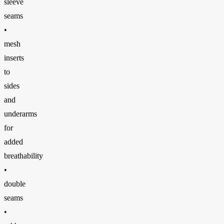
sleeve
seams
•
mesh
inserts
to
sides
and
underarms
for
added
breathability
•
double
seams
•