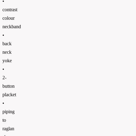
•
contrast
colour
neckband
•
back
neck
yoke
•
2-
button
placket
•
piping
to
raglan